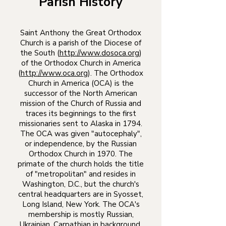
Parish History
Saint Anthony the Great Orthodox
Church is a parish of the Diocese of
the South (
http://www.dosoca.org
)
of the Orthodox Church in America
(
http://www.oca.org
). The Orthodox
Church in America (OCA) is the
successor of the North American
mission of the Church of Russia and
traces its beginnings to the first
missionaries sent to Alaska in 1794.
The OCA was given "autocephaly",
or independence, by the Russian
Orthodox Church in 1970. The
primate of the church holds the title
of "metropolitan" and resides in
Washington, D.C., but the church's
central headquarters are in Syosset,
Long Island, New York. The OCA's
membership is mostly Russian,
Ukrainian, Carpathian in background,