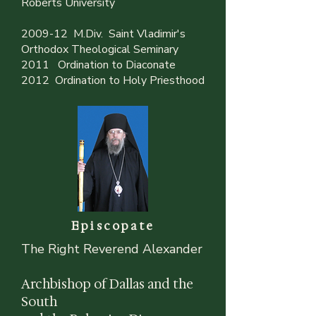
Roberts University
2009-12 M.Div. Saint Vladimir's
Orthodox Theological Seminary
2011 Ordination to Diaconate
2012 Ordination to Holy Priesthood
Episcopate
The Right Reverend Alexander
Archbishop of Dallas and the
South