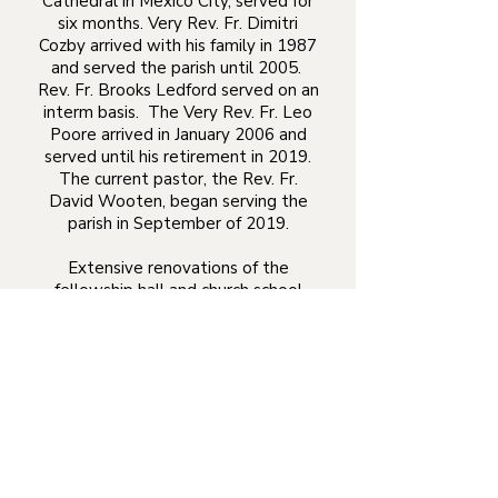
Cathedral in Mexico City, served for
six months. Very Rev. Fr. Dimitri
Cozby arrived with his family in 1987
and served the parish until 2005.
Rev. Fr. Brooks Ledford served on an
interm basis. The Very Rev. Fr. Leo
Poore arrived in January 2006 and
served until his retirement in 2019.
The current pastor, the Rev. Fr.
David Wooten, began serving the
parish in September of 2019.
Extensive renovations of the
fellowship hall and church school
annex were begun in 1987. The
parish hosted the Diocese of the
South Assembly in 1991 and 1997.
The parish carried out an extensive
renovation of the temple's interior in
1992. In 1996 another project
improved access to the temple for
the handicapped through the
addition of a wheelchair ramp. In