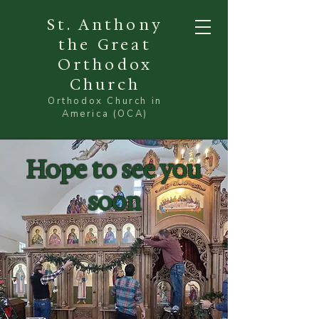
St. Anthony
the Great
Orthodox
Church
Orthodox Church in
America (OCA)
Hope to see you
soon