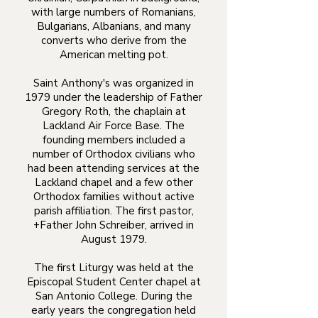
with large numbers of Romanians,
Bulgarians, Albanians, and many
converts who derive from the
American melting pot.
Saint Anthony's was organized in
1979 under the leadership of Father
Gregory Roth, the chaplain at
Lackland Air Force Base. The
founding members included a
number of Orthodox civilians who
had been attending services at the
Lackland chapel and a few other
Orthodox families without active
parish affiliation. The first pastor,
+Father John Schreiber, arrived in
August 1979.
The first Liturgy was held at the
Episcopal Student Center chapel at
San Antonio College. During the
early years the congregation held