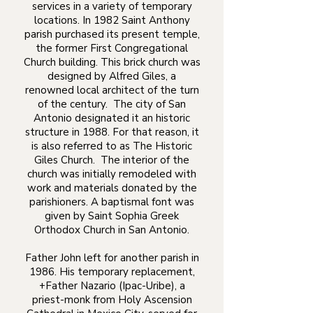
services in a variety of temporary
locations. In 1982 Saint Anthony
parish purchased its present temple,
the former First Congregational
Church building. This brick church was
designed by Alfred Giles, a
renowned local architect of the turn
of the century. The city of San
Antonio designated it an historic
structure in 1988. For that reason, it
is also referred to as The Historic
Giles Church. The interior of the
church was initially remodeled with
work and materials donated by the
parishioners. A baptismal font was
given by Saint Sophia Greek
Orthodox Church in San Antonio.
Father John left for another parish in
1986. His temporary replacement,
+Father Nazario (Ipac-Uribe), a
priest-monk from Holy Ascension