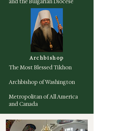
and the Bulgarian Diocese
Archbishop
The Most Blessed Tikhon
Archbishop of Washington
Metropolitan of All America
and Canada