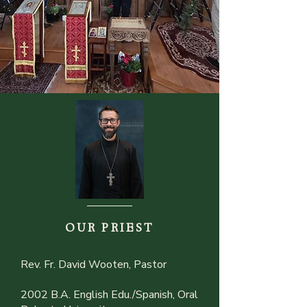
OUR PRIEST
Rev. Fr. David Wooten, Pastor
2002 B.A. English Edu./Spanish, Oral