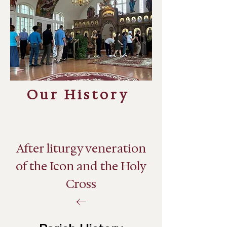
Our History
After liturgy veneration
of the Icon and the Holy
Cross
←