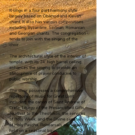
It sings in a four part harmony style
largely based on Obikhod and Kievan
chant. It also has various compositions
including Byzantine, Serbian, Romanian,
and Georgian chants. The congregation
tends to join with the singing of the
choir.
The architectural style of the interior of
temple, with its 24’ high barrel ceiling,
enhances the singing to provide an
atmosphere of prayer conducive to
public worship.
The choir possesses a comprehensive
repertoire of music for Great Lent
including the canon of Saint Andrew of
Crete, Liturgy of the Presanctified Gifts,
Akathist to the Theotokos, the services
of Holy Week, and the Divine services
of Holy Pascha. Rehearsals are usually
held on a seasonal basis.