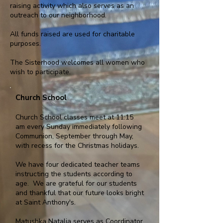
raising activity which also serves as an
outreach to our neighborhood.
All funds raised are used for charitable
purposes.
The Sisterhood welcomes all women who
wish to participate.
Church School
Church School classes meet at 11:15
am every Sunday immediately following
Communion, September through May,
with recess for the Christmas holidays.
We have four dedicated teacher teams
instructing the students according to
age. We are grateful for our students
and thankful that our future looks bright
at Saint Anthony's.
Matushka Natalia serves as Coordinator