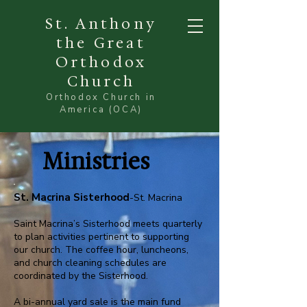
St. Anthony
the Great
Orthodox
Church
Orthodox Church in
America (OCA)
Ministries
St. Macrina Sisterhood
-St. Macrina
Saint Macrina’s Sisterhood meets quarterly
to plan activities pertinent to supporting
our church. The coffee hour, luncheons,
and church cleaning schedules are
coordinated by the Sisterhood.
A bi-annual yard sale is the main fund