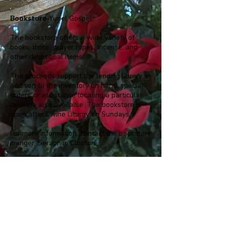
Bookstore
-Yuriel Gospel
The bookstore offers a wide variety of
books, icons, prayer ropes, incense, and
other devotional items.
The proceeds support the lending library. In
addition to the inventory on hand, special
orders or assistance locating a particular
item are also available. The bookstore is
open after Divine Liturgy on Sundays.
For more information, contact the bookstore
manger, Seraphim Clopton.