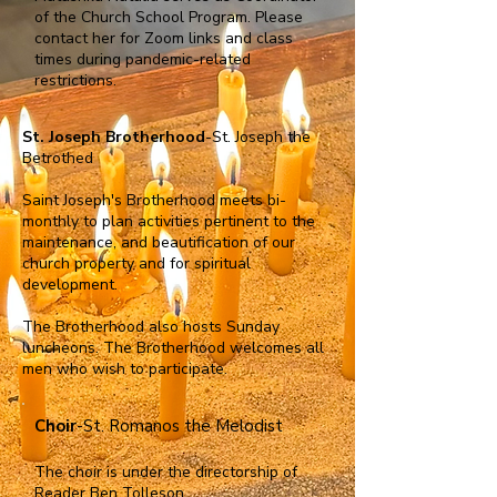
of the Church School Program. Please
contact her for Zoom links and class
times during pandemic-related
restrictions.
St. Joseph Brotherhood
-St. Joseph the
Betrothed
Saint Joseph's Brotherhood meets bi-
monthly to plan activities pertinent to the
maintenance, and beautification of our
church property and for spiritual
development.
The Brotherhood also hosts Sunday
luncheons. The Brotherhood welcomes all
men who wish to participate.
Choir
-St. Romanos the Melodist
The choir is under the directorship of
Reader Ben Tolleson.