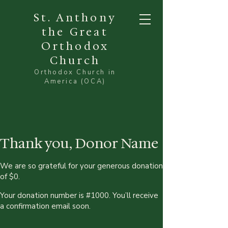
St. Anthony
the Great
Orthodox
Church
Orthodox Church in
America (OCA)
Thank you, Donor Name
We are so grateful for your generous donation
of $0.
Your donation number is #1000. You’ll receive
a confirmation email soon.