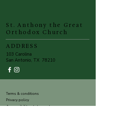
St. Anthony the Great
Orthodox Church
ADDRESS
103 Carolina
San Antonio, TX 78210
Terms & conditions
Privacy policy
Accessibility statement
©Powered and secured by
Wix